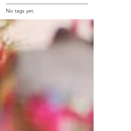
No tags yet.