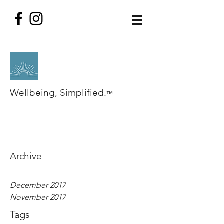
Wellbeing, Simplified.
™
Archive
December 2017
November 2017
Tags