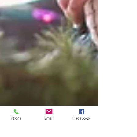
Phone
Email
Facebook