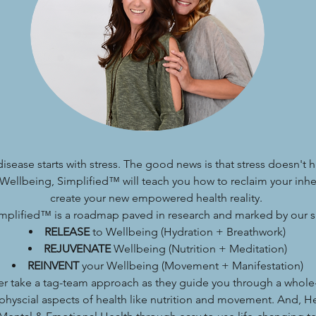
 disease starts with stress. The good news is that stress doesn't 
Wellbeing, Simplified™ will teach you how to reclaim your inh
create your new empowered health reality.
mplified™ is a roadmap paved in research and marked by our si
RELEASE
to Wellbeing (Hydration + Breathwork)
REJUVENATE
Wellbeing (Nutrition + Meditation)
REINVENT
your Wellbeing (Movement + Manifestation)
er take a tag-team approach as they guide you through a whole
physcial aspects of health like nutrition and movement. And, H