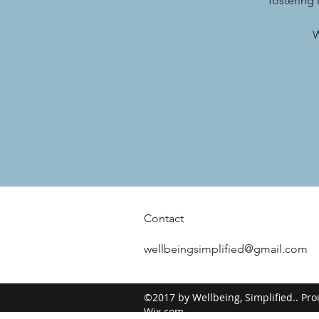
fostering
W
Contact
wellbeingsimplified@gmail.com
©2017 by Wellbeing, Simplified.. Pro
Wix.com