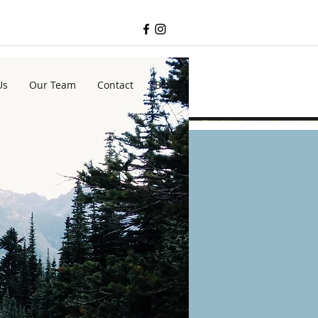
Us
Our Team
Contact
Blog