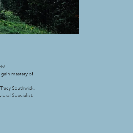
ch!
 gain mastery of
Tracy Southwick,
oral Specialist.