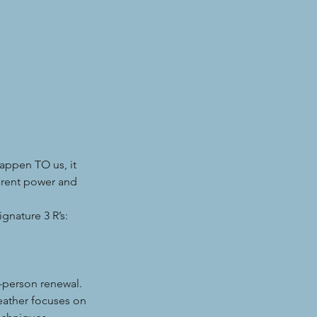
happen TO us, it
erent power and
gnature 3 R’s:
-person renewal.
eather focuses on