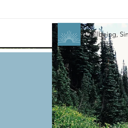
Wellbeing, Sim