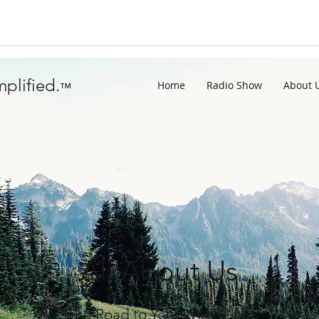
plified.
Home
Radio Show
About 
™
All About Us
The Road to Your Wellbeing