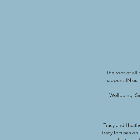
The root of all
happens IN us. 
Wellbeing, Si
Tracy and Heath
Tracy focuses on 