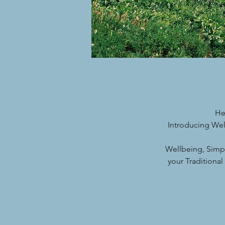
He
Introducing Wel
Wellbeing, Simp
your Traditiona