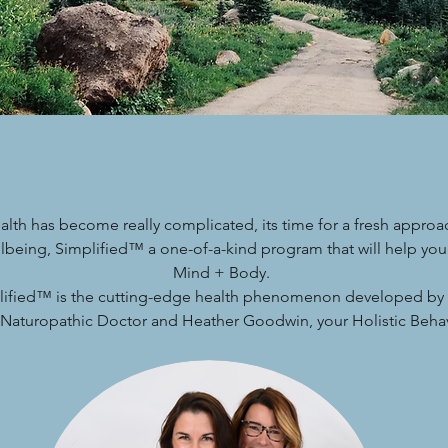
alth has become really complicated, its time for a fresh approa
lbeing, Simplified™ a one-of-a-kind program that will help you
Mind + Body.
lified™ is the cutting-edge health phenomenon developed by 
l Naturopathic Doctor and Heather Goodwin, your Holistic Behavi