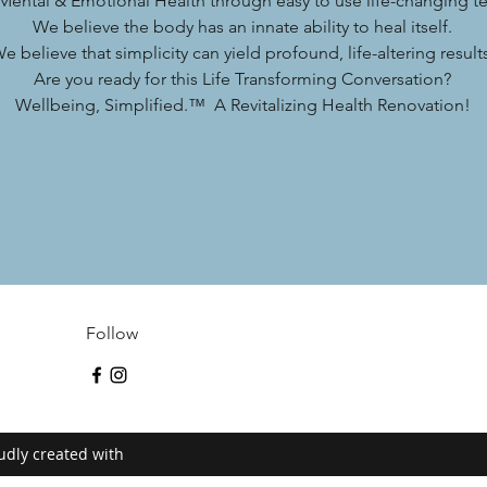
 Mental & Emotional Health through easy to use life-changing t
We believe the body has an innate ability to heal itself.
e believe that simplicity can yield profound, life-altering result
Are you ready for this Life Transforming Conversation?
Wellbeing, Simplified.™ A Revitalizing Health Renovation!
Follow
udly created with