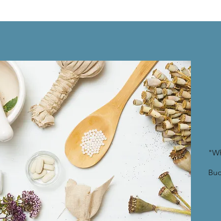
"Wh
Bu