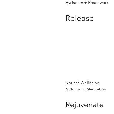
Hydration + Breathwork
Release
Nourish Wellbeing
Nutrition + Meditation
Rejuvenate