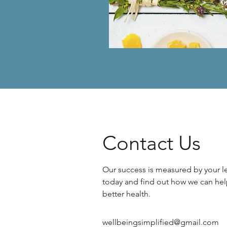
Contact Us
Our success is measured by your le
today and find out how we can hel
better health.
wellbeingsimplified@gmail.com