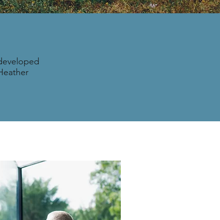
 developed
 Heather