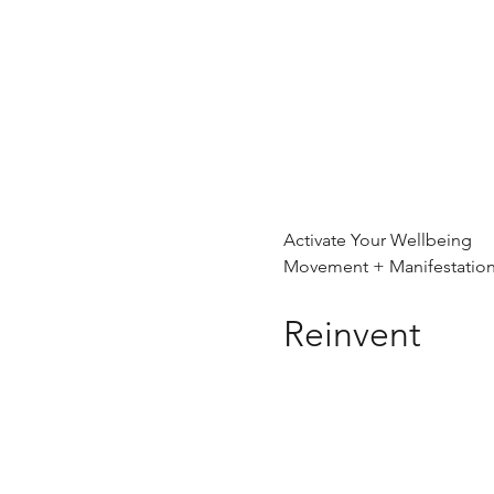
Activate Your Wellbeing
Movement + Manifestatio
Reinvent