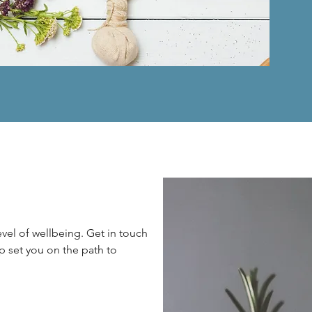
vel of wellbeing. Get in touch
p set you on the path to