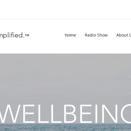
plified.
Home
Radio Show
About 
™
WELLBEIN