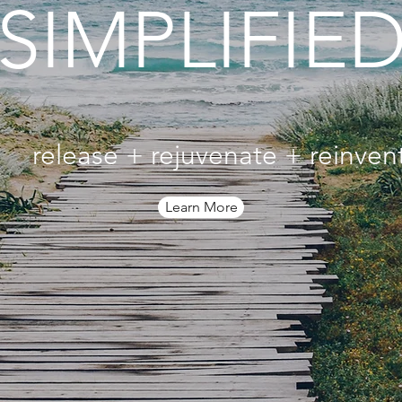
SIMPLIFIED
release + rejuvenate + reinven
Learn More