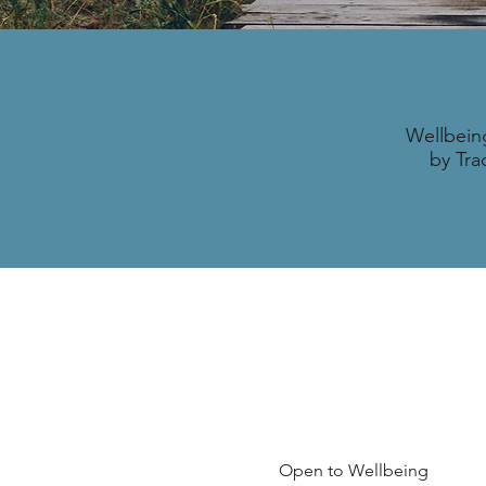
Wellbein
by Tra
Open to Wellbeing