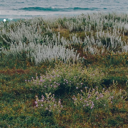
.
™
t