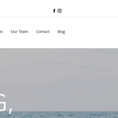
Us
Our Team
Contact
Blog
G,