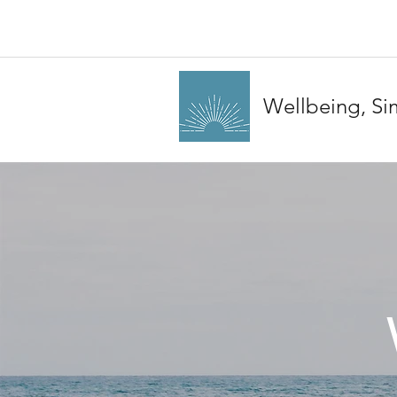
Wellbeing, Sim