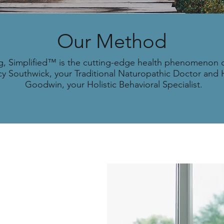
Our Method
g, Simplified™ is the cutting-edge health phenomenon
cy Southwick, your Traditional Naturopathic Doctor and
Goodwin, your Holistic Behavioral Specialist.