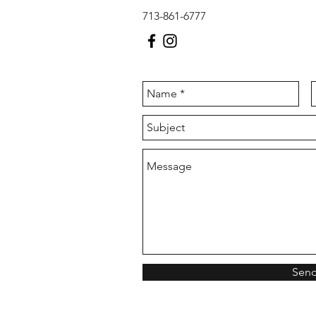
713-861-6777
Sen